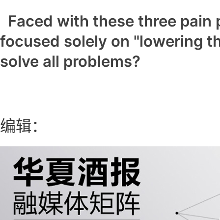
Faced with these three pain 
focused solely on "lowering t
solve all problems?
编辑：