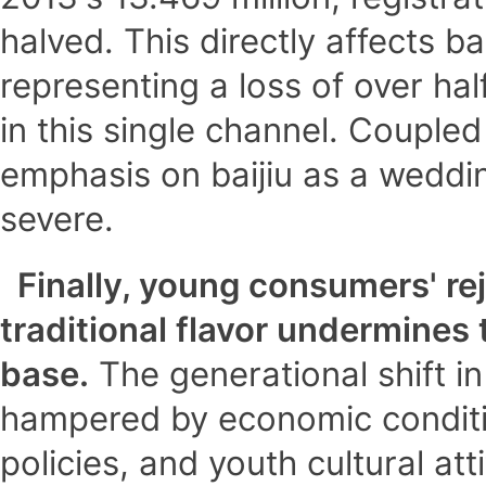
halved. This directly affects ba
representing a loss of over hal
in this single channel. Couple
emphasis on baijiu as a weddin
severe.
Finally, young consumers' rej
traditional flavor undermines
base.
The generational shift in
hampered by economic conditi
policies, and youth cultural att