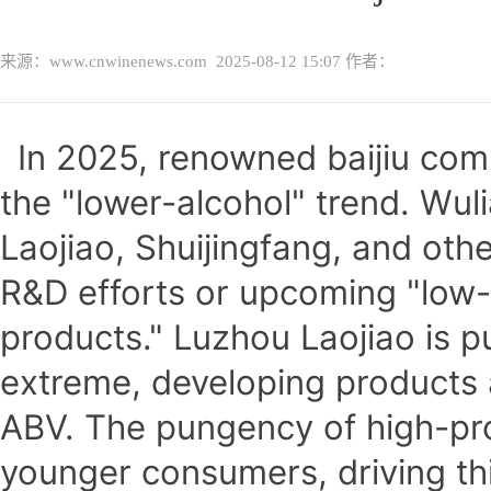
来源：www.cnwinenews.com
2025-08-12 15:07
作者：
In 2025, renowned baijiu co
the "lower-alcohol" trend. Wu
Laojiao, Shuijingfang, and ot
R&D efforts or upcoming "low
products." Luzhou Laojiao is pu
extreme, developing products
ABV. The pungency of high-pro
younger consumers, driving this