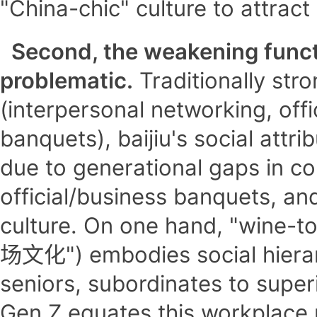
"China-chic" culture to attrac
Second, the weakening functio
problematic.
Traditionally stro
(interpersonal networking, offi
banquets), baijiu's social attr
due to generational gaps in c
official/business banquets, a
culture. On one hand, "wine-to
场文化") embodies social hierarc
seniors, subordinates to superi
Gen Z equates this workplace r