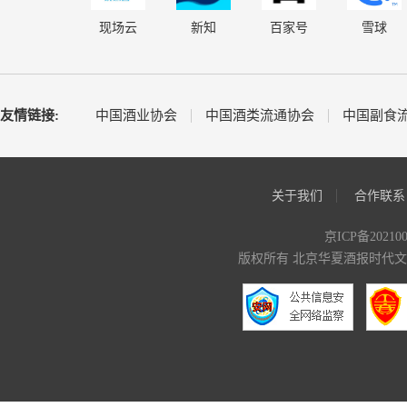
现场云
新知
百家号
雪球
友情链接:
中国酒业协会
中国酒类流通协会
中国副食
关于我们
合作联系
京ICP备20210
版权所有 北京华夏酒报时代文化传媒有限公司 C