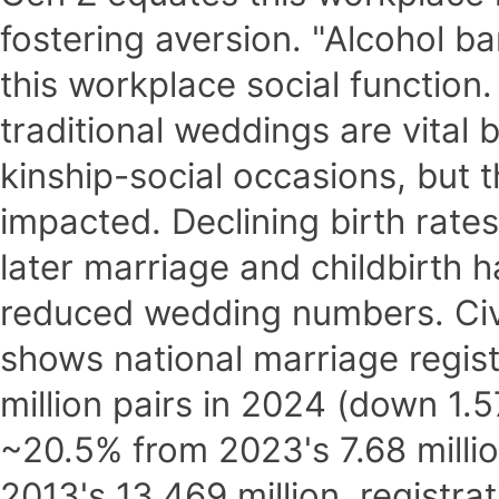
fostering aversion. "Alcohol b
this workplace social function
traditional weddings are vital
kinship-social occasions, but t
impacted. Declining birth rate
later marriage and childbirth h
reduced wedding numbers. Civil
shows national marriage registr
million pairs in 2024 (down 1.57
~20.5% from 2023's 7.68 milli
2013's 13.469 million, registr