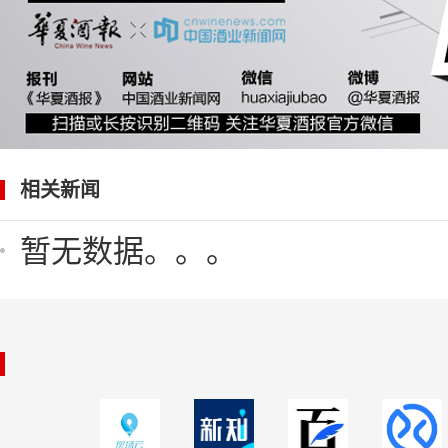
相关新闻
暂无数据。。。