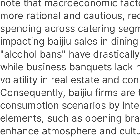
note that macroeconomic fact
more rational and cautious, re
spending across catering segm
impacting baijiu sales in dinin
"alcohol bans" have drastically
while business banquets lack
volatility in real estate and c
Consequently, baijiu firms are 
consumption scenarios by integ
elements, such as opening bra
enhance atmosphere and cultur