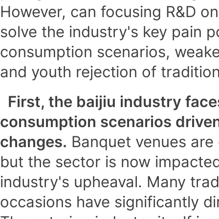
However, can focusing R&D on 
solve the industry's key pain p
consumption scenarios, weaken
and youth rejection of tradition
First, the baijiu industry fac
consumption scenarios drive
changes.
Banquet venues are cr
but the sector is now impacted
industry's upheaval. Many tradi
occasions have significantly d