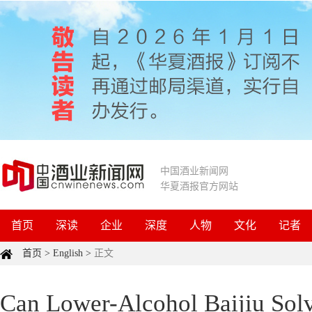
中国酒业新闻网
华夏酒报官方网站
首页
深读
企业
深度
人物
文化
记者
首页
>
English
>
正文
Can Lower-Alcohol Baijiu Solv