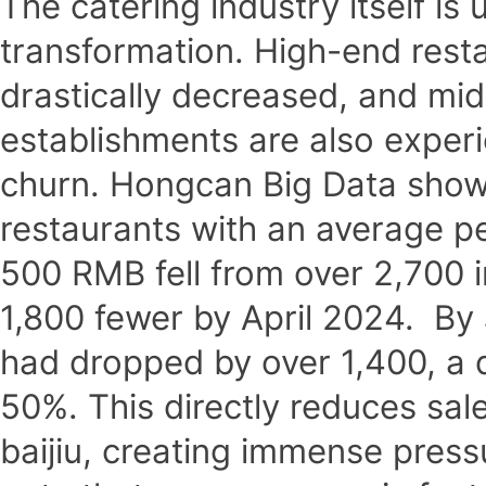
The catering industry itself is
transformation. High-end rest
drastically decreased, and mi
establishments are also experi
churn. Hongcan Big Data shows
restaurants with an average 
500 RMB fell from over 2,700 
1,800 fewer by April 2024. By
had dropped by over 1,400, a
50%. This directly reduces sa
baijiu, creating immense pressu