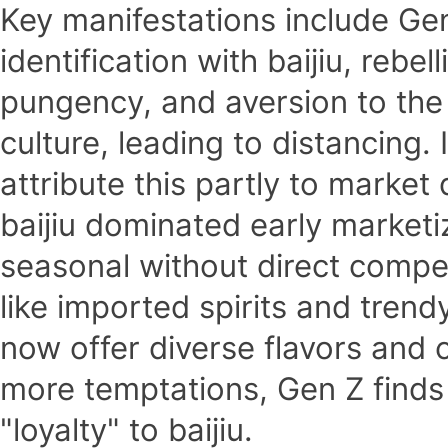
Key manifestations include Gen 
identification with baijiu, rebel
pungency, and aversion to the
culture, leading to distancing.
attribute this partly to market 
baijiu dominated early market
seasonal without direct compe
like imported spirits and trend
now offer diverse flavors and 
more temptations, Gen Z finds 
"loyalty" to baijiu.