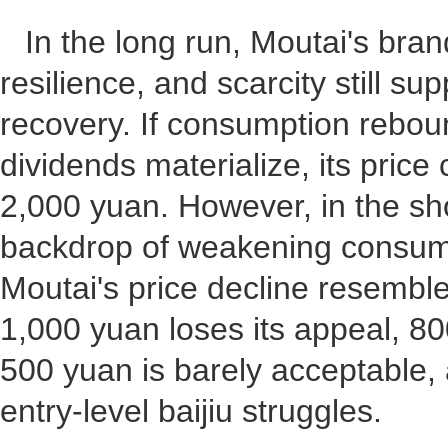
In the long run, Moutai's brand
resilience, and scarcity still su
recovery. If consumption rebo
dividends materialize, its price
2,000 yuan. However, in the sho
backdrop of weakening consu
Moutai's price decline resembl
1,000 yuan loses its appeal, 80
500 yuan is barely acceptable
entry-level baijiu struggles.