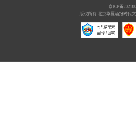
京ICP备20210
版权所有 北京华夏酒报时代文化传媒有限公司 C