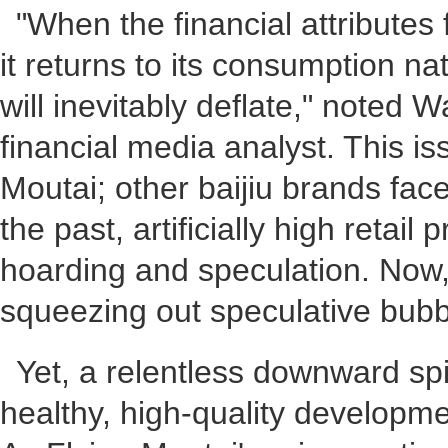
"When the financial attributes
it returns to its consumption na
will inevitably deflate," noted 
financial media analyst. This is
Moutai; other baijiu brands face
the past, artificially high retail 
hoarding and speculation. Now, 
squeezing out speculative bubb
Yet, a relentless downward spir
healthy, high-quality developmen