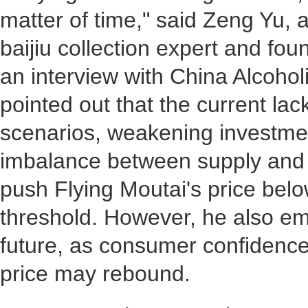
matter of time," said Zeng Yu,
baijiu collection expert and fou
an interview with China Alcoho
pointed out that the current la
scenarios, weakening investme
imbalance between supply and 
push Flying Moutai's price bel
threshold. However, he also em
future, as consumer confidence
price may rebound.