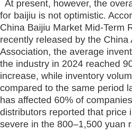
At present, however, the over
for baijiu is not optimistic. Acc
China Baijiu Market Mid-Term 
recently released by the China 
Association, the average invent
the industry in 2024 reached 9
increase, while inventory volu
compared to the same period las
has affected 60% of companies
distributors reported that price
severe in the 800–1,500 yuan r