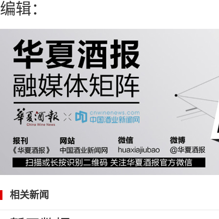
编辑：
相关新闻