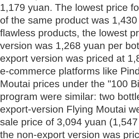
1,179 yuan. The lowest price f
of the same product was 1,430 
flawless products, the lowest pr
version was 1,268 yuan per bott
export version was priced at 1,
e-commerce platforms like Pi
Moutai prices under the "100 Bi
program were similar: two bott
export-version Flying Moutai we
sale price of 3,094 yuan (1,547 
the non-export version was pric