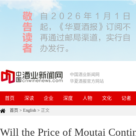
中国酒业新闻网
华夏酒报官方网站
首页
深读
企业
深度
人物
文化
记者
首页
>
English
>
正文
Will the Price of Moutai Conti