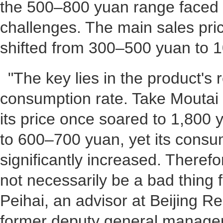
the 500–800 yuan range faced 
challenges. The main sales pri
shifted from 300–500 yuan to 
"The key lies in the product's
consumption rate. Take Mouta
its price once soared to 1,800 
to 600–700 yuan, yet its consu
significantly increased. Therefo
not necessarily be a bad thing 
Peihai, an advisor at Beijing Re
former deputy general manager,