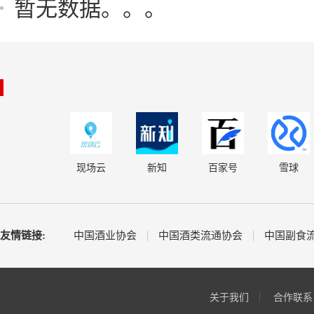
暂无数据。。。
现场云
新知
百家号
雪球
友情链接:
中国酒业协会
中国酒类流通协会
中国副食
关于我们
合作联系