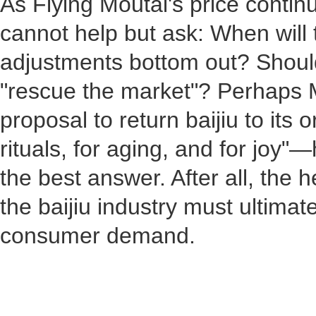
As Flying Moutai's price continu
cannot help but ask: When will 
adjustments bottom out? Should
"rescue the market"? Perhaps M
proposal to return baijiu to its
rituals, for aging, and for joy"
the best answer. After all, the
the baijiu industry must ultimat
consumer demand.