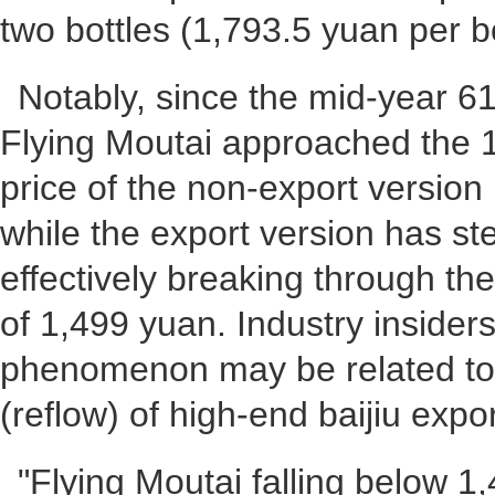
two bottles (1,793.5 yuan per bo
Notably, since the mid-year 
Flying Moutai approached the 
price of the non-export version 
while the export version has ste
effectively breaking through the
of 1,499 yuan. Industry insiders
phenomenon may be related to 
(reflow) of high-end baijiu expor
"Flying Moutai falling below 1