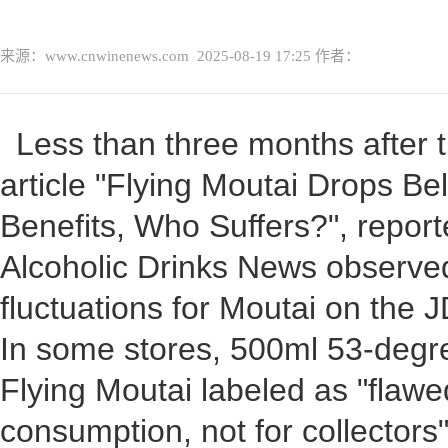
来源：www.cnwinenews.com
2025-08-19 17:25
作者：
Less than three months after t
article "Flying Moutai Drops B
Benefits, Who Suffers?", repor
Alcoholic Drinks News observed 
fluctuations for Moutai on the 
In some stores, 500ml 53-degr
Flying Moutai labeled as "flawe
consumption, not for collectors