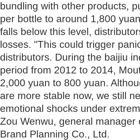
bundling with other products, p
per bottle to around 1,800 yuan.
falls below this level, distribu
losses. "This could trigger pan
distributors. During the baijiu 
period from 2012 to 2014, Mout
2,000 yuan to 800 yuan. Altho
are more stable now, we still n
emotional shocks under extrem
Zou Wenwu, general manager o
Brand Planning Co., Ltd.