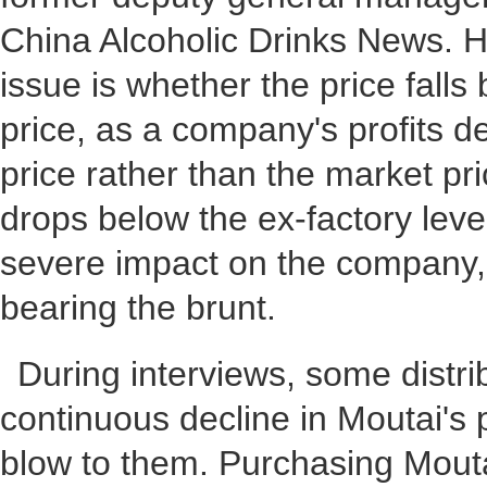
China Alcoholic Drinks News. He
issue is whether the price falls
price, as a company's profits d
price rather than the market pr
drops below the ex-factory level
severe impact on the company, 
bearing the brunt.
During interviews, some distri
continuous decline in Moutai's p
blow to them. Purchasing Mouta